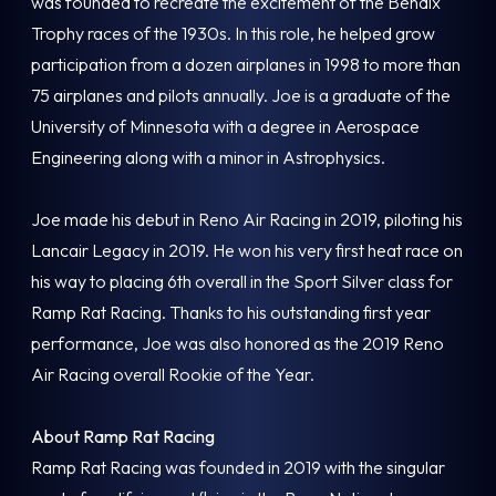
was founded to recreate the excitement of the Bendix
Trophy races of the 1930s. In this role, he helped grow
participation from a dozen airplanes in 1998 to more than
75 airplanes and pilots annually. Joe is a graduate of the
University of Minnesota with a degree in Aerospace
Engineering along with a minor in Astrophysics.
Joe made his debut in Reno Air Racing in 2019, piloting his
Lancair Legacy in 2019. He won his very first heat race on
his way to placing 6th overall in the Sport Silver class for
Ramp Rat Racing. Thanks to his outstanding first year
performance, Joe was also honored as the 2019 Reno
Air Racing overall Rookie of the Year.
About Ramp Rat Racing
Ramp Rat Racing was founded in 2019 with the singular