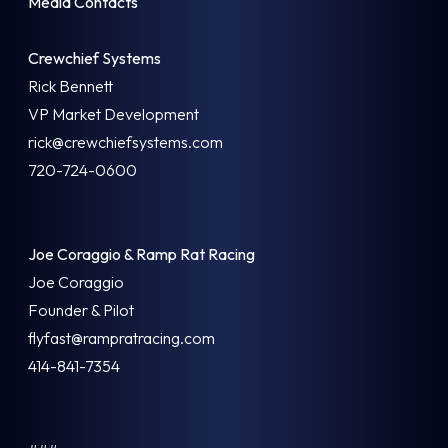
Media Contacts
Crewchief Systems
Rick Bennett
VP Market Development
rick@crewchiefsystems.com
720-724-0600
Joe Coraggio & Ramp Rat Racing
Joe Coraggio
Founder & Pilot
flyfast@rampratracing.com
414-841-7354