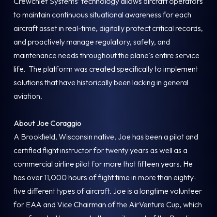
Crewchief Systems’ technology allows aircraft operators
to maintain continuous situational awareness for each
aircraft asset in real-time, digitally protect critical records,
and proactively manage regulatory, safety, and
maintenance needs throughout the plane's entire service
life. The platform was created specifically to implement
solutions that have historically been lacking in general
aviation.
About Joe Coraggio
A Brookfield, Wisconsin native, Joe has been a pilot and
certified flight instructor for twenty years as well as a
commercial airline pilot for more that fifteen years. He
has over 11,000 hours of flight time in more than eighty-
five different types of aircraft. Joe is a longtime volunteer
for EAA and Vice Chairman of the AirVenture Cup, which