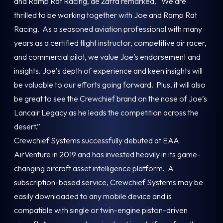
and Ramp Rat Racing, de Zafra remarked, “We are
thrilled to be working together with Joe and Ramp Rat
Racing. As a seasoned aviation professional with many
years as a certified flight instructor, competitive air racer,
and commercial pilot, we value Joe’s endorsement and
insights. Joe’s depth of experience and keen insights will
be valuable to our efforts going forward. Plus, it will also
be great to see the Crewchief brand on the nose of Joe’s
Lancair Legacy as he leads the competition across the
desert.”
Crewchief Systems successfully debuted at EAA
AirVenture in 2019 and has invested heavily in its game-
changing aircraft asset intelligence platform. A
subscription-based service, Crewchief Systems may be
easily downloaded to any mobile device and is
compatible with single or twin-engine piston-driven