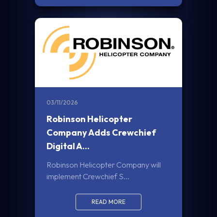
03/11/2026
Robinson Helicopter
Company Adds Crewchief
Digital A...
Robinson Helicopter Company will
implement Crewchief S...
READ MORE