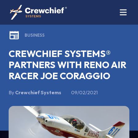
BUSINESS
CREWCHIEF SYSTEMS®
PARTNERS WITH RENO AIR
RACER JOE CORAGGIO
By
Crewchief Systems
09/02/2021