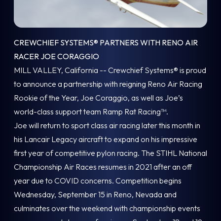
CREWCHIEF SYSTEMS® PARTNERS WITH RENO AIR
RACER JOE CORAGGIO
MILL VALLEY, California -- Crewchief Systems® is proud
to announce a partnership with reigning Reno Air Racing
Rookie of the Year, Joe Coraggio, as well as Joe’s
world-class support team Ramp Rat Racing™.
Joe will return to sport class air racing later this month in
his Lancair Legacy aircraft to expand on his impressive
first year of competitive pylon racing. The STIHL National
Championship Air Races resumes in 2021 after an off
year due to COVID concerns. Competition begins
Wednesday, September 15 in Reno, Nevada and
culminates over the weekend with championship events