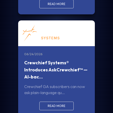
READ MORE
06/24/2026
Crewchief Systems®
Introduces AskCrewchief™ —
AI-bac...
Crewchief GA subscribers can now
ask plain-language qu...
READ MORE