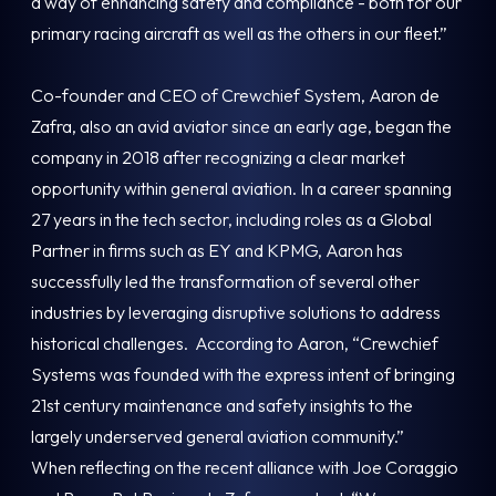
a way of enhancing safety and compliance - both for our
primary racing aircraft as well as the others in our fleet.”
Co-founder and CEO of Crewchief System, Aaron de
Zafra, also an avid aviator since an early age, began the
company in 2018 after recognizing a clear market
opportunity within general aviation. In a career spanning
27 years in the tech sector, including roles as a Global
Partner in firms such as EY and KPMG, Aaron has
successfully led the transformation of several other
industries by leveraging disruptive solutions to address
historical challenges. According to Aaron, “Crewchief
Systems was founded with the express intent of bringing
21st century maintenance and safety insights to the
largely underserved general aviation community.”
When reflecting on the recent alliance with Joe Coraggio