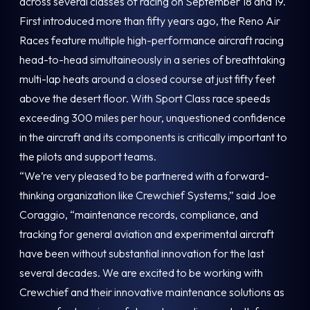
across several classes of racing on September 18 and 19.
First introduced more than fifty years ago, the Reno Air
Races feature multiple high-performance aircraft racing
head-to-head simultaineously in a series of breathtaking
multi-lap heats around a closed course at just fifty feet
above the desert floor. With Sport Class race speeds
exceeding 300 miles per hour, unquestioned confidence
in the aircraft and its components is critically important to
the pilots and support teams.
“We’re very pleased to be partnered with a forward-
thinking organization like Crewchief Systems,” said Joe
Coraggio, “maintenance records, compliance, and
tracking for general aviation and experimental aircraft
have been without substantial innovation for the last
several decades. We are excited to be working with
Crewchief and their innovative maintenance solutions as