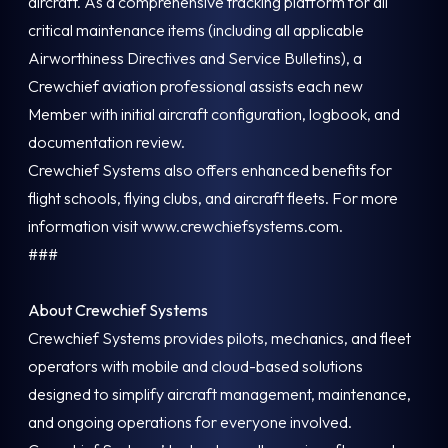
aircraft. As a comprehensive tracking platform for all
critical maintenance items (including all applicable
Airworthiness Directives and Service Bulletins), a
Crewchief aviation professional assists each new
Member with initial aircraft configuration, logbook, and
documentation review.
Crewchief Systems also offers enhanced benefits for
flight schools, flying clubs, and aircraft fleets. For more
information visit www.crewchiefsystems.com.
###
About Crewchief Systems
Crewchief Systems provides pilots, mechanics, and fleet
operators with mobile and cloud-based solutions
designed to simplify aircraft management, maintenance,
and ongoing operations for everyone involved.