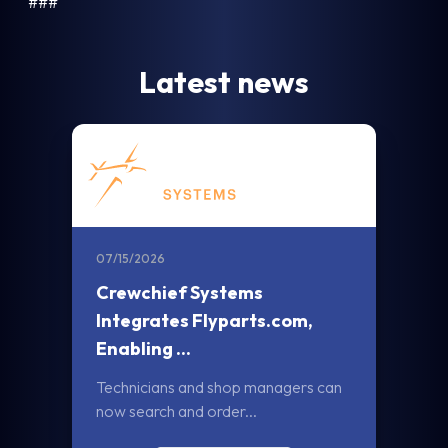
###
Latest news
07/15/2026
Crewchief Systems
Integrates Flyparts.com,
Enabling ...
Technicians and shop managers can
now search and order...