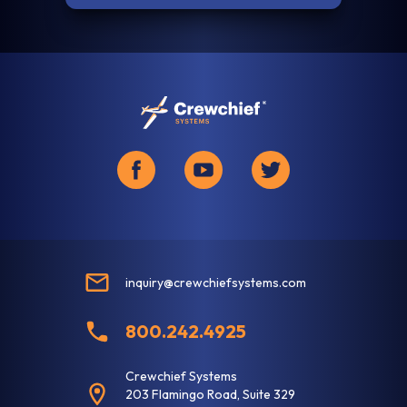
inquiry@crewchiefsystems.com
800.242.4925
Crewchief Systems
203 Flamingo Road, Suite 329