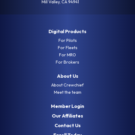
Mill Valley, CA 94941
Digital Products
For Pilots
For Fleets
For MRO
For Brokers
About Us
About Crewchief
Meet the team
Member Login
Our Affiliates
Contact Us
Enroll Today