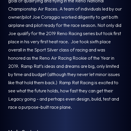
goal of qualifying and flying in the Reno National
Championship Air Races. A team of individuals led by our
owner/pilot Joe Coraggio worked diligently to get both
airplane and pilot ready for the race season. Not only did
Joe qualify for the 2019 Reno Racing series but took first
place in his very first heat race. Joe took sixth place
overall in the Sport Silver class of racing and was
honored as the Reno Air Racing Rookie of the Year in
2019. Ramp Rat’s ideas and dreams are big, only limited
by time and budget (although they never let minor issues
like that hold them back.) Ramp Rat Racing is excited to
see what the future holds, how fast they can get their
Legacy going - and perhaps even design, build, test and
race a purpose-built race plane.