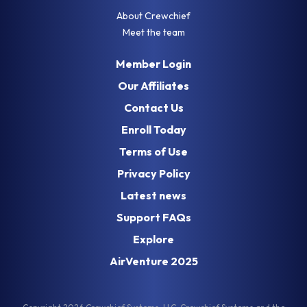
About Crewchief
Country *
Meet the team
Member Login
Our Affiliates
Street Address *
Contact Us
Enroll Today
Terms of Use
City *
Privacy Policy
Latest news
State *
Support FAQs
Explore
ZIP/Postal *
AirVenture 2025