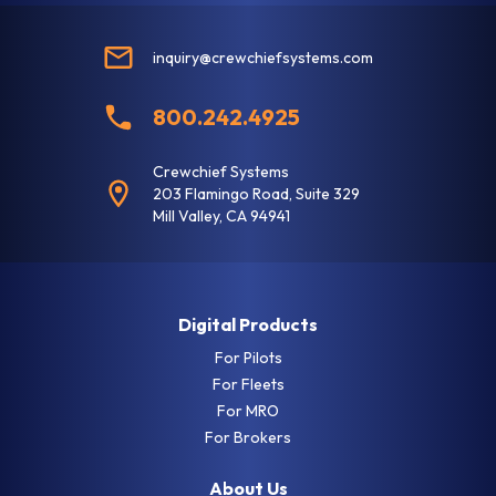
Aircraft Details
inquiry@crewchiefsystems.com
Tail Number *
800.242.4925
Aircraft Make *
Crewchief Systems
203 Flamingo Road, Suite 329
Mill Valley, CA 94941
Aircraft Model *
Digital Products
Engine Make *
For Pilots
For Fleets
For MRO
For Brokers
Billing Details
About Us