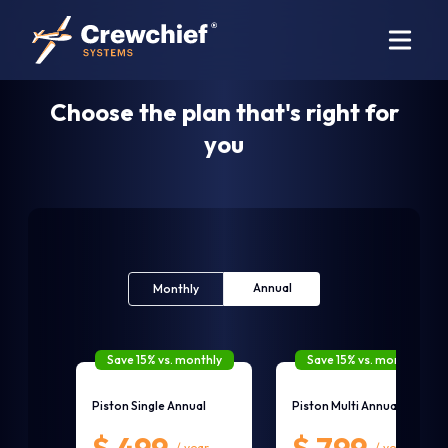
Choose the plan that's right for
you
Annual
Monthly
Save 15% vs. monthly
Save 15% vs. monthly
Piston Single Annual
Piston Multi Annual
/ year
/ year