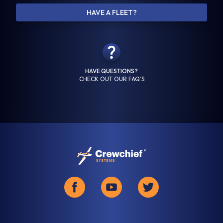
HAVE A FLEET?
Last Name *
HAVE QUESTIONS?
Email Address *
CHECK OUT OUR FAQ’S
Confirm Email Address *
Company Name *
Phone Number *