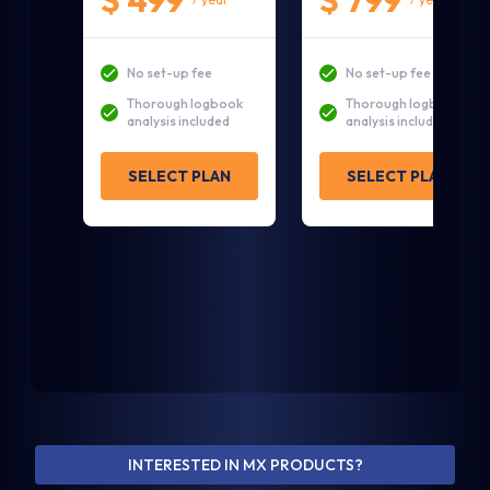
$ 499
$ 799
No set-up fee
No set-up fee
Thorough logbook
Thorough logbook
analysis included
analysis included
SELECT PLAN
SELECT PLAN
1. Tell us a little about yourself and your
aircraft
Contact Details
INTERESTED IN MX PRODUCTS?
First Name *