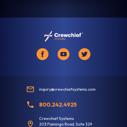
inquiry@crewchiefsystems.com
800.242.4925
Crewchief Systems
203 Flamingo Road, Suite 329