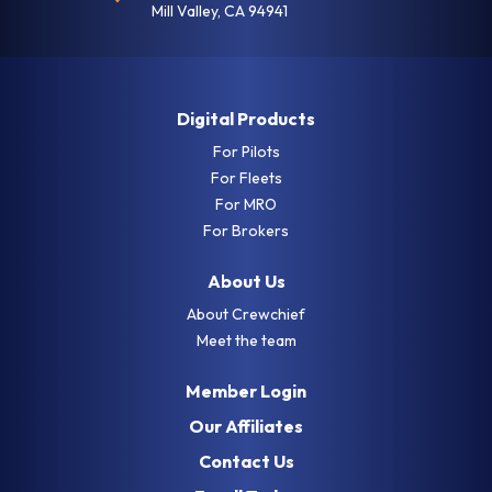
Mill Valley, CA 94941
Digital Products
For Pilots
For Fleets
For MRO
For Brokers
About Us
About Crewchief
Meet the team
Member Login
Our Affiliates
Contact Us