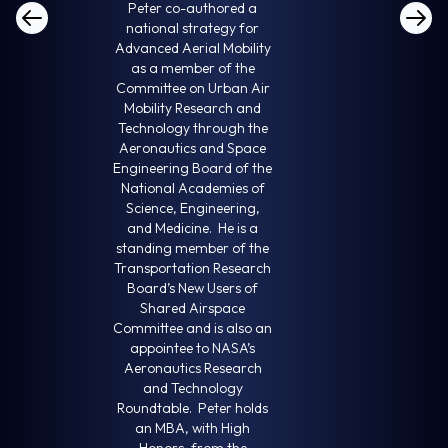
Peter co-authored a
national strategy for
Advanced Aerial Mobility
as a member of the
Committee on Urban Air
Mobility Research and
Technology through the
Aeronautics and Space
Engineering Board of the
National Academies of
Science, Engineering,
and Medicine. He is a
standing member of the
Transportation Research
Board’s New Users of
Shared Airspace
Committee and is also an
appointee to NASA’s
Aeronautics Research
and Technology
Roundtable. Peter holds
an MBA, with High
Honors, from the