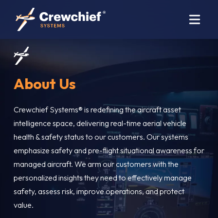
About Us
Crewchief Systems® is redefining the aircraft asset
intelligence space, delivering real-time aerial vehicle
health & safety status to our customers. Our systems
emphasize safety and pre-flight situational awareness for
managed aircraft. We arm our customers with the
personalized insights they need to effectively manage
safety, assess risk, improve operations, and protect
value.