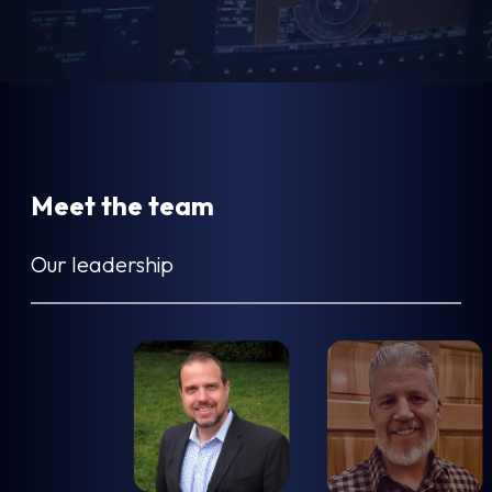
Meet the team
Our leadership