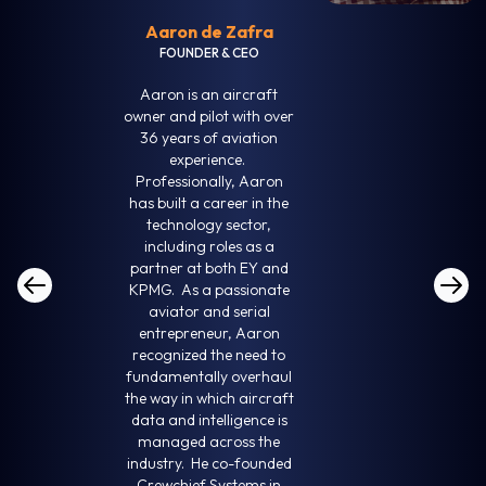
Aaron de Zafra
FOUNDER & CEO
Aaron is an aircraft
owner and pilot with over
36 years of aviation
experience.
Professionally, Aaron
has built a career in the
technology sector,
including roles as a
partner at both EY and
KPMG. As a passionate
aviator and serial
entrepreneur, Aaron
recognized the need to
fundamentally overhaul
the way in which aircraft
data and intelligence is
managed across the
industry. He co-founded
Crewchief Systems in