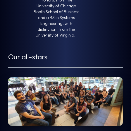
University of Chicago
Booth School of Business
and a BS in Systems
Engineering, with
distinction, from the
University of Virginia.
Our all-stars