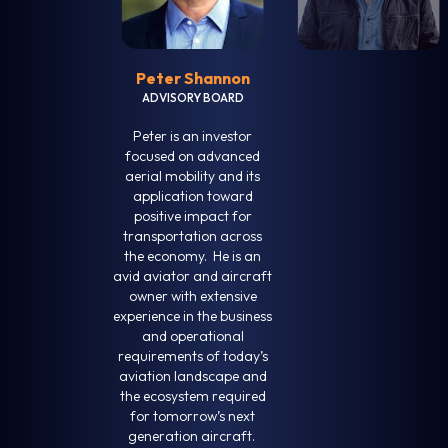
Peter Shannon
ADVISORY BOARD
Peter is an investor
focused on advanced
aerial mobility and its
application toward
positive impact for
transportation across
the economy. He is an
avid aviator and aircraft
owner with extensive
experience in the business
and operational
requirements of today’s
aviation landscape and
the ecosystem required
for tomorrow’s next
generation aircraft.