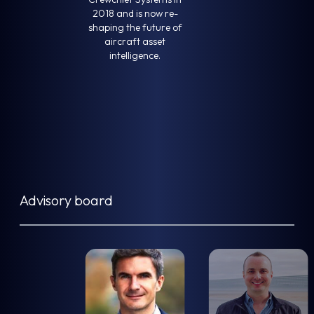
2018 and is now re-
shaping the future of
aircraft asset
intelligence.
Advisory board